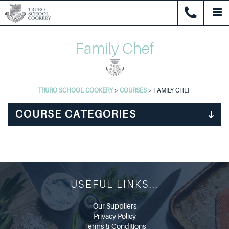
Family Chef
TRURO SCHOOL COOKERY
>
COURSES
>
FAMILY CHEF
USEFUL LINKS...
Our Suppliers
Privacy Policy
Terms & Conditions