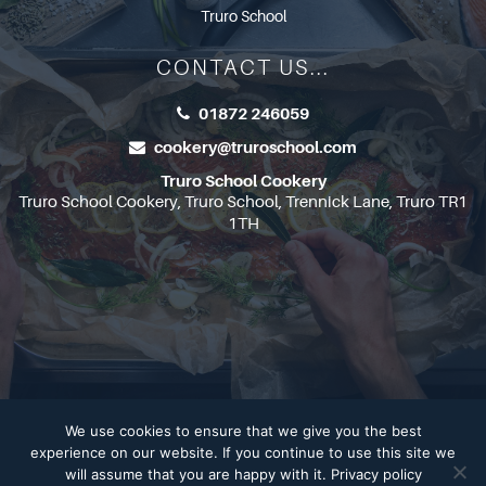
Truro School
CONTACT US...
01872 246059
cookery@truroschool.com
Truro School Cookery
Truro School Cookery, Truro School, Trennick Lane, Truro TR1
1TH
We use cookies to ensure that we give you the best
Copyright 2026
Truro School
experience on our website. If you continue to use this site we
will assume that you are happy with it.
Privacy policy