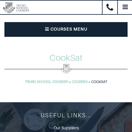
COURSES MENU
CookSat
TRURO SCHOOL COOKERY
>
COURSES
>
COOKSAT
USEFUL LINKS...
Our Suppliers