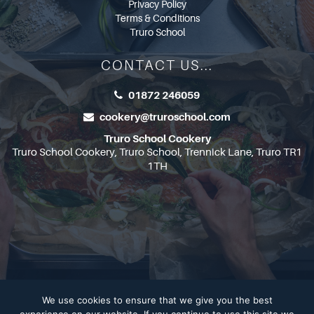
Privacy Policy
Terms & Conditions
Truro School
CONTACT US...
01872 246059
cookery@truroschool.com
Truro School Cookery
Truro School Cookery, Truro School, Trennick Lane, Truro TR1
1TH
We use cookies to ensure that we give you the best
Copyright 2026
Truro School