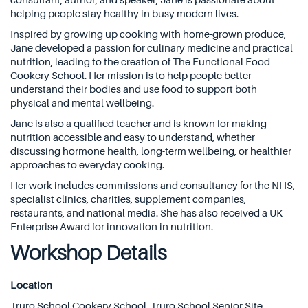
consultant, author, and speaker, Jane is passionate about
helping people stay healthy in busy modern lives.
Inspired by growing up cooking with home-grown produce,
Jane developed a passion for culinary medicine and practical
nutrition, leading to the creation of The Functional Food
Cookery School. Her mission is to help people better
understand their bodies and use food to support both
physical and mental wellbeing.
Jane is also a qualified teacher and is known for making
nutrition accessible and easy to understand, whether
discussing hormone health, long-term wellbeing, or healthier
approaches to everyday cooking.
Her work includes commissions and consultancy for the NHS,
specialist clinics, charities, supplement companies,
restaurants, and national media. She has also received a UK
Enterprise Award for innovation in nutrition.
Workshop Details
Location
Truro School Cookery School, Truro School Senior Site