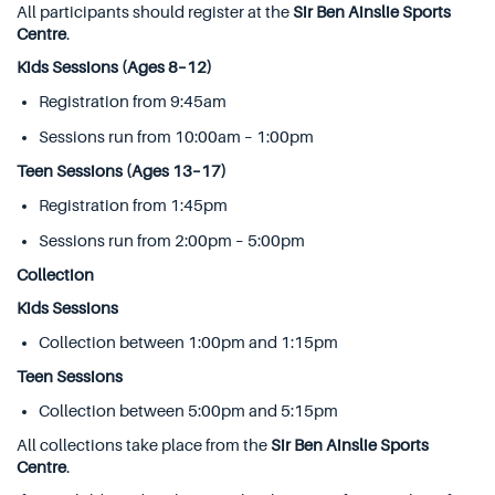
All participants should register at the
Sir Ben Ainslie Sports
Centre
.
Kids Sessions (Ages 8–12)
Registration from 9:45am
Sessions run from 10:00am – 1:00pm
Teen Sessions (Ages 13–17)
Registration from 1:45pm
Sessions run from 2:00pm – 5:00pm
Collection
Kids Sessions
Collection between 1:00pm and 1:15pm
Teen Sessions
Collection between 5:00pm and 5:15pm
All collections take place from the
Sir Ben Ainslie Sports
Centre
.