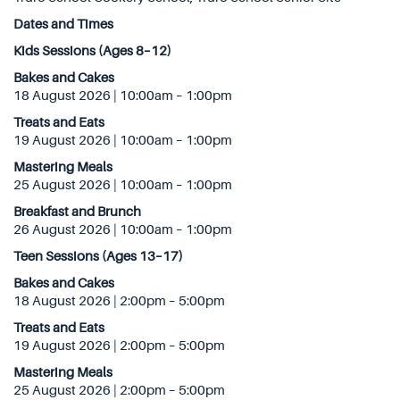
Dates and Times
Kids Sessions (Ages 8–12)
Bakes and Cakes
18 August 2026 | 10:00am – 1:00pm
Treats and Eats
19 August 2026 | 10:00am – 1:00pm
Mastering Meals
25 August 2026 | 10:00am – 1:00pm
Breakfast and Brunch
26 August 2026 | 10:00am – 1:00pm
Teen Sessions (Ages 13–17)
Bakes and Cakes
18 August 2026 | 2:00pm – 5:00pm
Treats and Eats
19 August 2026 | 2:00pm – 5:00pm
Mastering Meals
25 August 2026 | 2:00pm – 5:00pm