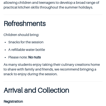
allowing children and teenagers to develop a broad range of
practical kitchen skills throughout the summer holidays.
Refreshments
Children should bring:
Snacks for the session
A refillable water bottle
Please note:
No nuts
As many students enjoy taking their culinary creations home
to share with family and friends, we recommend bringing a
snack to enjoy during the session.
Arrival and Collection
Registration