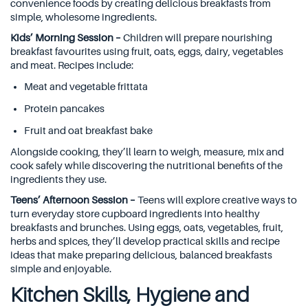
convenience foods by creating delicious breakfasts from
simple, wholesome ingredients.
Kids’ Morning Session –
Children will prepare nourishing
breakfast favourites using fruit, oats, eggs, dairy, vegetables
and meat. Recipes include:
Meat and vegetable frittata
Protein pancakes
Fruit and oat breakfast bake
Alongside cooking, they’ll learn to weigh, measure, mix and
cook safely while discovering the nutritional benefits of the
ingredients they use.
Teens’ Afternoon Session –
Teens will explore creative ways to
turn everyday store cupboard ingredients into healthy
breakfasts and brunches. Using eggs, oats, vegetables, fruit,
herbs and spices, they’ll develop practical skills and recipe
ideas that make preparing delicious, balanced breakfasts
simple and enjoyable.
Kitchen Skills, Hygiene and