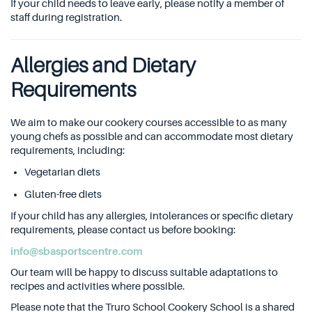
If your child needs to leave early, please notify a member of
staff during registration.
Allergies and Dietary
Requirements
We aim to make our cookery courses accessible to as many
young chefs as possible and can accommodate most dietary
requirements, including:
Vegetarian diets
Gluten-free diets
If your child has any allergies, intolerances or specific dietary
requirements, please contact us before booking:
info@sbasportscentre.com
Our team will be happy to discuss suitable adaptations to
recipes and activities where possible.
Please note that the Truro School Cookery School is a shared