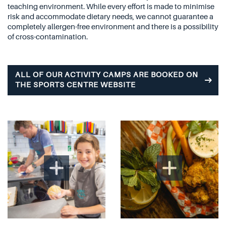
teaching environment. While every effort is made to minimise
risk and accommodate dietary needs, we cannot guarantee a
completely allergen-free environment and there is a possibility
of cross-contamination.
ALL OF OUR ACTIVITY CAMPS ARE BOOKED ON
THE SPORTS CENTRE WEBSITE