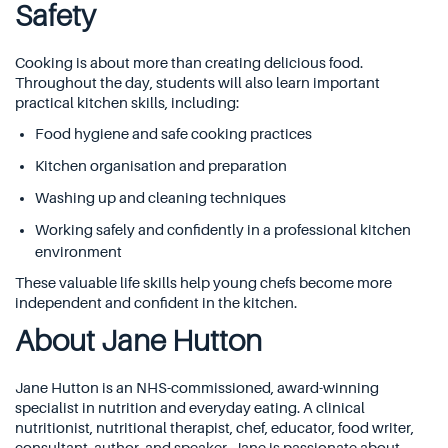
Safety
Cooking is about more than creating delicious food.
Throughout the day, students will also learn important
practical kitchen skills, including:
Food hygiene and safe cooking practices
Kitchen organisation and preparation
Washing up and cleaning techniques
Working safely and confidently in a professional kitchen
environment
These valuable life skills help young chefs become more
independent and confident in the kitchen.
About Jane Hutton
Jane Hutton
is an NHS-commissioned, award-winning
specialist in nutrition and everyday eating. A clinical
nutritionist, nutritional therapist, chef, educator, food writer,