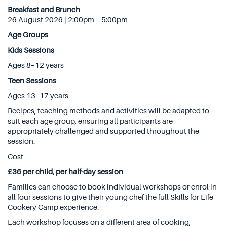
Breakfast and Brunch
26 August 2026 | 2:00pm – 5:00pm
Age Groups
Kids Sessions
Ages 8–12 years
Teen Sessions
Ages 13–17 years
Recipes, teaching methods and activities will be adapted to
suit each age group, ensuring all participants are
appropriately challenged and supported throughout the
session.
Cost
£36 per child, per half-day session
Families can choose to book individual workshops or enrol in
all four sessions to give their young chef the full Skills for Life
Cookery Camp experience.
Each workshop focuses on a different area of cooking,