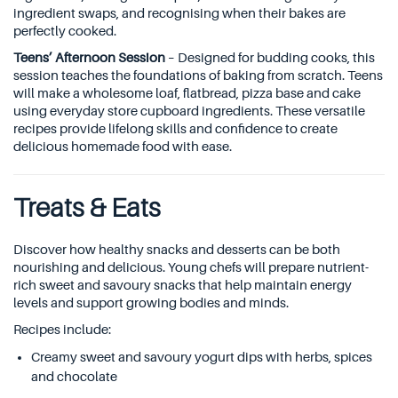
ingredient swaps, and recognising when their bakes are
perfectly cooked.
Teens’ Afternoon Session
– Designed for budding cooks, this
session teaches the foundations of baking from scratch. Teens
will make a wholesome loaf, flatbread, pizza base and cake
using everyday store cupboard ingredients. These versatile
recipes provide lifelong skills and confidence to create
delicious homemade food with ease.
Treats & Eats
Discover how healthy snacks and desserts can be both
nourishing and delicious. Young chefs will prepare nutrient-
rich sweet and savoury snacks that help maintain energy
levels and support growing bodies and minds.
Recipes include:
Creamy sweet and savoury yogurt dips with herbs, spices
and chocolate