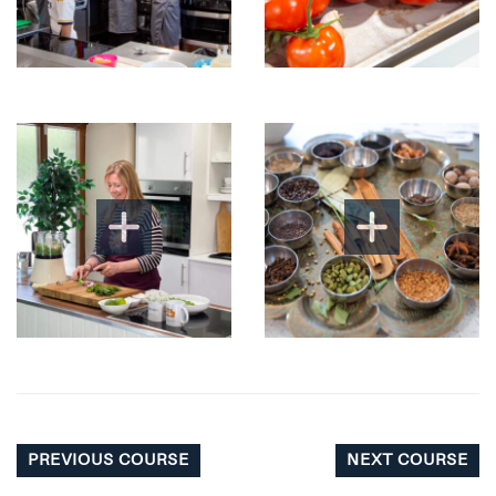
PREVIOUS COURSE
NEXT COURSE