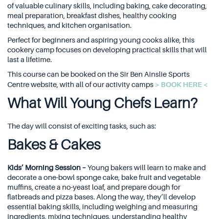
of valuable culinary skills, including baking, cake decorating,
meal preparation, breakfast dishes, healthy cooking
techniques, and kitchen organisation.
Perfect for beginners and aspiring young cooks alike, this
cookery camp focuses on developing practical skills that will
last a lifetime.
This course can be booked on the Sir Ben Ainslie Sports
> BOOK HERE <
Centre website, with all of our activity camps
What Will Young Chefs Learn?
The day will consist of exciting tasks, such as:
Bakes & Cakes
Kids’ Morning Session –
Young bakers will learn to make and
decorate a one-bowl sponge cake, bake fruit and vegetable
muffins, create a no-yeast loaf, and prepare dough for
flatbreads and pizza bases. Along the way, they’ll develop
essential baking skills, including weighing and measuring
ingredients, mixing techniques, understanding healthy