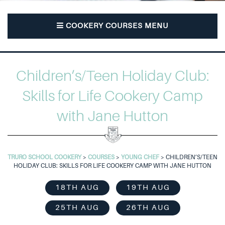
COOKERY COURSES MENU
Children’s/Teen Holiday Club:
Skills for Life Cookery Camp
with Jane Hutton
TRURO SCHOOL COOKERY
>
COURSES
>
YOUNG CHEF
>
CHILDREN’S/TEEN
HOLIDAY CLUB: SKILLS FOR LIFE COOKERY CAMP WITH JANE HUTTON
18TH AUG
19TH AUG
25TH AUG
26TH AUG