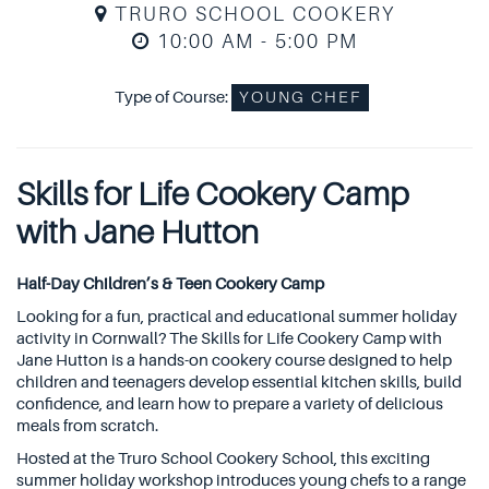
TRURO SCHOOL COOKERY
10:00 AM - 5:00 PM
Type of Course:
YOUNG CHEF
Skills for Life Cookery Camp
with Jane Hutton
Half-Day Children’s & Teen Cookery Camp
Looking for a fun, practical and educational summer holiday
activity in Cornwall? The Skills for Life Cookery Camp with
Jane Hutton is a hands-on cookery course designed to help
children and teenagers develop essential kitchen skills, build
confidence, and learn how to prepare a variety of delicious
meals from scratch.
Hosted at the Truro School Cookery School, this exciting
summer holiday workshop introduces young chefs to a range