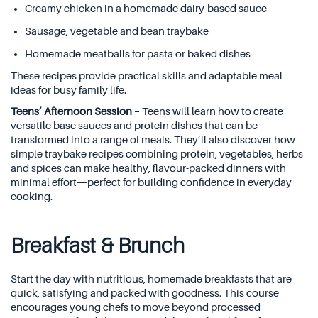
Creamy chicken in a homemade dairy-based sauce
Sausage, vegetable and bean traybake
Homemade meatballs for pasta or baked dishes
These recipes provide practical skills and adaptable meal
ideas for busy family life.
Teens’ Afternoon Session –
Teens will learn how to create
versatile base sauces and protein dishes that can be
transformed into a range of meals. They’ll also discover how
simple traybake recipes combining protein, vegetables, herbs
and spices can make healthy, flavour-packed dinners with
minimal effort—perfect for building confidence in everyday
cooking.
Breakfast & Brunch
Start the day with nutritious, homemade breakfasts that are
quick, satisfying and packed with goodness. This course
encourages young chefs to move beyond processed