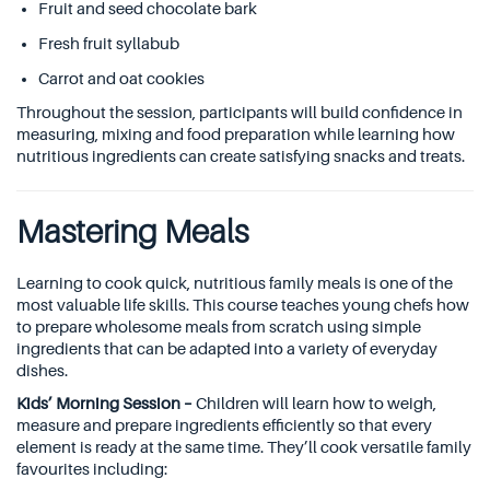
Fruit and seed chocolate bark
Fresh fruit syllabub
Carrot and oat cookies
Throughout the session, participants will build confidence in
measuring, mixing and food preparation while learning how
nutritious ingredients can create satisfying snacks and treats.
Mastering Meals
Learning to cook quick, nutritious family meals is one of the
most valuable life skills. This course teaches young chefs how
to prepare wholesome meals from scratch using simple
ingredients that can be adapted into a variety of everyday
dishes.
Kids’ Morning Session –
Children will learn how to weigh,
measure and prepare ingredients efficiently so that every
element is ready at the same time. They’ll cook versatile family
favourites including: