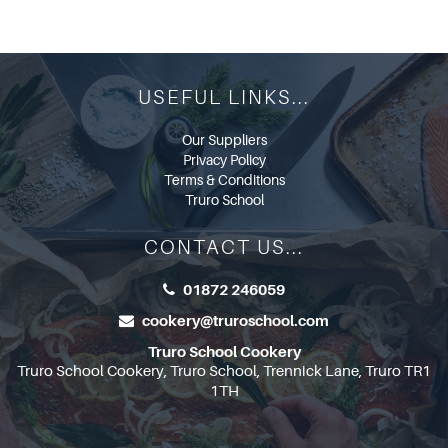
USEFUL LINKS...
Our Suppliers
Privacy Policy
Terms & Conditions
Truro School
CONTACT US...
01872 246059
cookery@truroschool.com
Truro School Cookery
Truro School Cookery, Truro School, Trennick Lane, Truro TR1
1TH