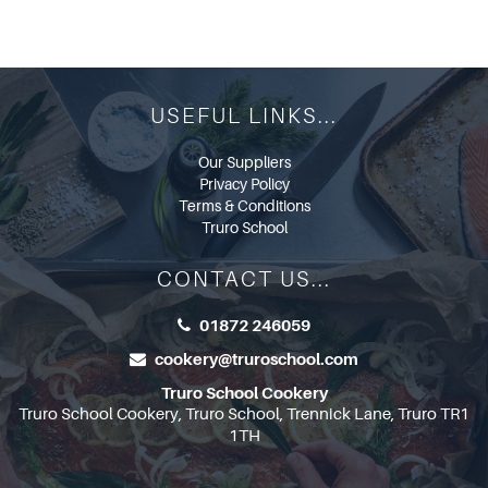
USEFUL LINKS...
Our Suppliers
Privacy Policy
Terms & Conditions
Truro School
CONTACT US...
01872 246059
cookery@truroschool.com
Truro School Cookery
Truro School Cookery, Truro School, Trennick Lane, Truro TR1
1TH