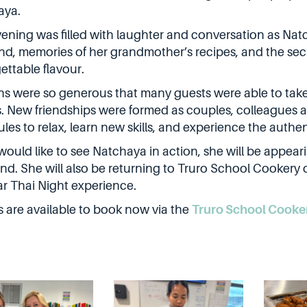
aya.
ening was filled with laughter and conversation as Natc
nd, memories of her grandmother’s recipes, and the secre
ettable flavour.
ns were so generous that many guests were able to take
s. New friendships were formed as couples, colleagues a
les to relax, learn new skills, and experience the authen
 would like to see Natchaya in action, she will be appear
d. She will also be returning to Truro School Cookery 
r Thai Night experience.
s are available to book now via the
Truro School Cooke