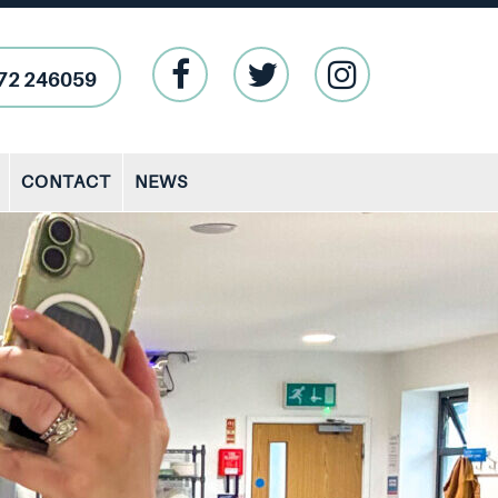
72 246059
CONTACT
NEWS