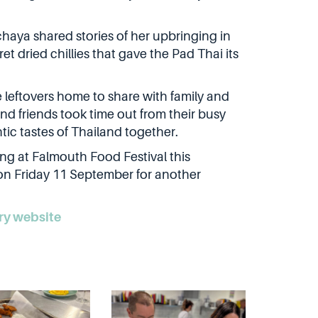
haya shared stories of her upbringing in
t dried chillies that gave the Pad Thai its
 leftovers home to share with family and
nd friends took time out from their busy
tic tastes of Thailand together.
ing at Falmouth Food Festival this
on Friday 11 September for another
ry website