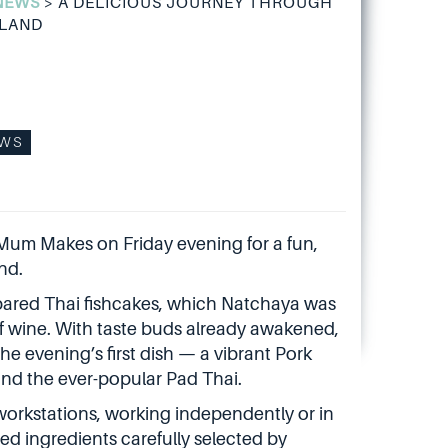
NEWS
>
A DELICIOUS JOURNEY THROUGH
ILAND
WS
Mum Makes on Friday evening for a fun,
nd.
epared Thai fishcakes, which Natchaya was
 of wine. With taste buds already awakened,
 evening’s first dish — a vibrant Pork
nd the ever-popular Pad Thai.
 workstations, working independently or in
ed ingredients carefully selected by