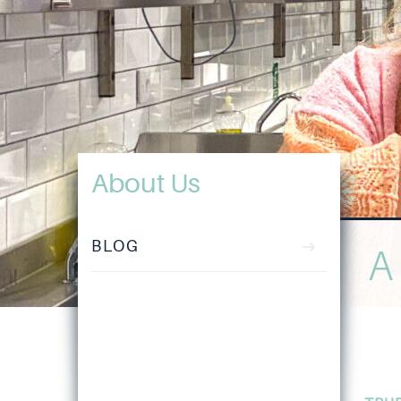
About Us
BLOG
A