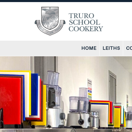
HOME
LEITHS
C