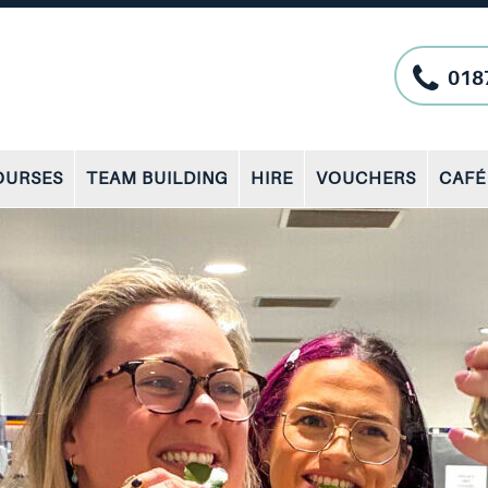
018
OURSES
TEAM BUILDING
HIRE
VOUCHERS
CAFÉ