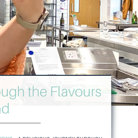
ough the Flavours
nd