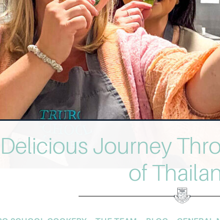
 Delicious Journey Thr
of Thaila