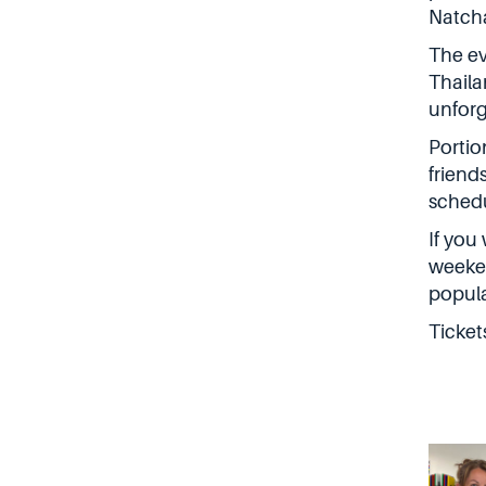
Natch
The ev
Thaila
unforg
Portio
friend
schedu
If you
weeken
popula
Ticket