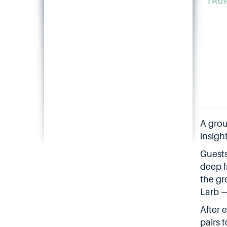
TRU
A grou
insigh
Guests
deep f
the gr
Larb —
After 
pairs 