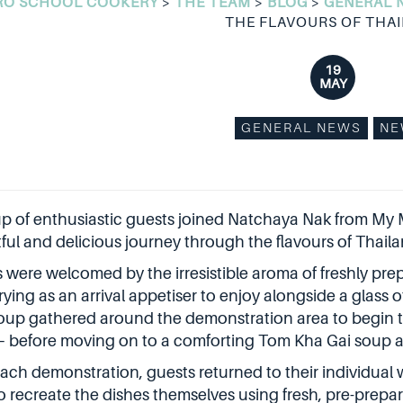
RO SCHOOL COOKERY
>
THE TEAM
>
BLOG
>
GENERAL 
THE FLAVOURS OF THA
19
MAY
GENERAL NEWS
NE
p of enthusiastic guests joined Natchaya Nak from My 
tful and delicious journey through the flavours of Thaila
 were welcomed by the irresistible aroma of freshly pr
rying as an arrival appetiser to enjoy alongside a glass
oup gathered around the demonstration area to begin the
 before moving on to a comforting Tom Kha Gai soup a
each demonstration, guests returned to their individual
to recreate the dishes themselves using fresh, pre-prepar